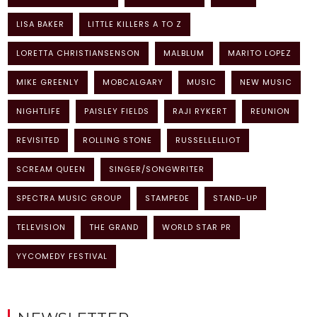
LISA BAKER
LITTLE KILLERS A TO Z
LORETTA CHRISTIANSENSON
MALBLUM
MARITO LOPEZ
MIKE GREENLY
MOBCALGARY
MUSIC
NEW MUSIC
NIGHTLIFE
PAISLEY FIELDS
RAJI RYKERT
REUNION
REVISITED
ROLLING STONE
RUSSELLELLIOT
SCREAM QUEEN
SINGER/SONGWRITER
SPECTRA MUSIC GROUP
STAMPEDE
STAND-UP
TELEVISION
THE GRAND
WORLD STAR PR
YYCOMEDY FESTIVAL