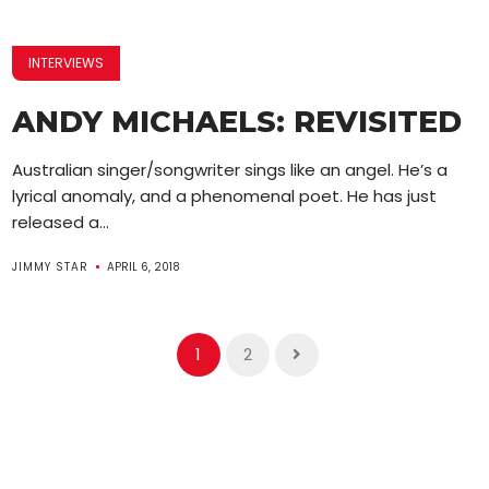
INTERVIEWS
ANDY MICHAELS: REVISITED
Australian singer/songwriter sings like an angel. He’s a
lyrical anomaly, and a phenomenal poet. He has just
released a...
JIMMY STAR
APRIL 6, 2018
1
2