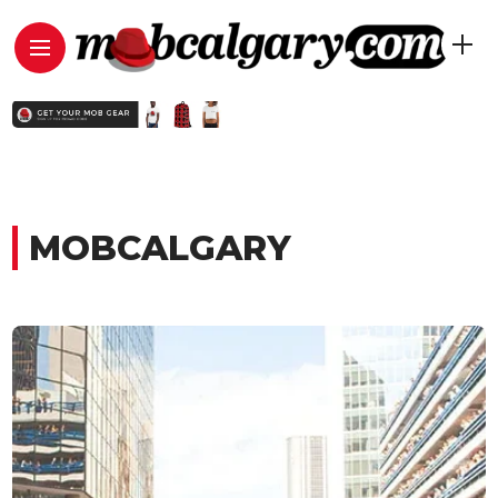
MOBCALGARY