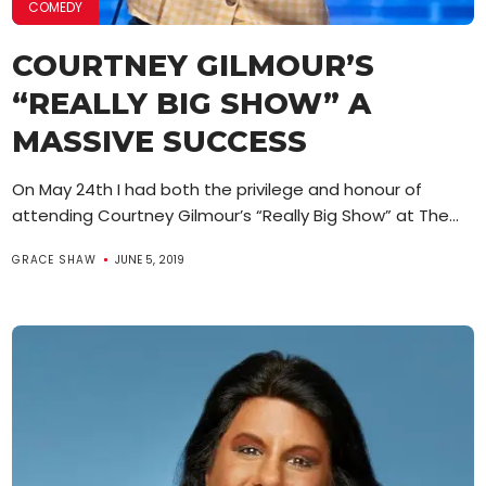
COMEDY
COURTNEY GILMOUR’S
“REALLY BIG SHOW” A
MASSIVE SUCCESS
On May 24th I had both the privilege and honour of
attending Courtney Gilmour’s “Really Big Show” at The...
GRACE SHAW
JUNE 5, 2019