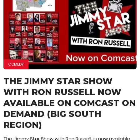
COMEDY
THE JIMMY STAR SHOW
WITH RON RUSSELL NOW
AVAILABLE ON COMCAST ON
DEMAND (BIG SOUTH
REGION)
The Jimmy Star Show with Ron Russell, is now available