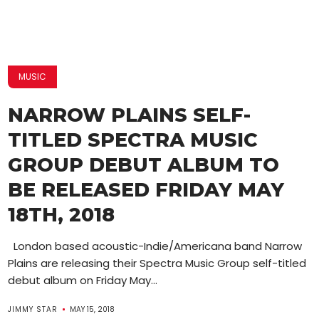
MUSIC
NARROW PLAINS SELF-
TITLED SPECTRA MUSIC
GROUP DEBUT ALBUM TO
BE RELEASED FRIDAY MAY
18TH, 2018
London based acoustic-Indie/Americana band Narrow
Plains are releasing their Spectra Music Group self-titled
debut album on Friday May...
JIMMY STAR
MAY 15, 2018