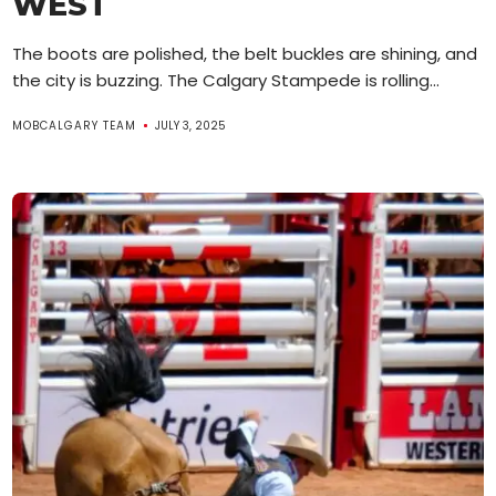
WEST
The boots are polished, the belt buckles are shining, and
the city is buzzing. The Calgary Stampede is rolling...
MOBCALGARY TEAM
JULY 3, 2025