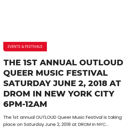
EVENTS & FESTIVALS
THE 1ST ANNUAL OUTLOUD
QUEER MUSIC FESTIVAL
SATURDAY JUNE 2, 2018 AT
DROM IN NEW YORK CITY
6PM-12AM
The 1st annual OUTLOUD Queer Music Festival is taking
place on Saturday June 2, 2018 at DROM in NYC...