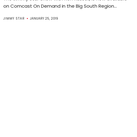
on Comcast On Demand in the Big South Region...
JIMMY STAR
JANUARY 25, 2019