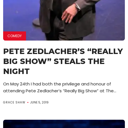
COMEDY
PETE ZEDLACHER’S “REALLY
BIG SHOW” STEALS THE
NIGHT
On May 24th I had both the privilege and honour of
attending Pete Zedlacher’s “Really Big Show” at The...
GRACE SHAW
JUNE 5, 2019