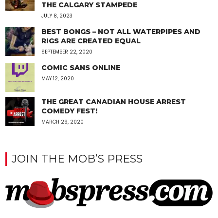
THE CALGARY STAMPEDE
JULY 8, 2023
BEST BONGS – NOT ALL WATERPIPES AND
RIGS ARE CREATED EQUAL
SEPTEMBER 22, 2020
COMIC SANS ONLINE
MAY 12, 2020
THE GREAT CANADIAN HOUSE ARREST
COMEDY FEST!
MARCH 29, 2020
JOIN THE MOB’S PRESS