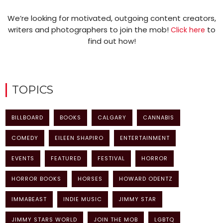
We’re looking for motivated, outgoing content creators,
writers and photographers to join the mob!
to
Click here
find out how!
TOPICS
BILLBOARD
BOOKS
CALGARY
CANNABIS
COMEDY
EILEEN SHAPIRO
ENTERTAINMENT
EVENTS
FEATURED
FESTIVAL
HORROR
HORROR BOOKS
HORSES
HOWARD ODENTZ
IMMABEAST
INDIE MUSIC
JIMMY STAR
JIMMY STARS WORLD
JOIN THE MOB
LGBTQ