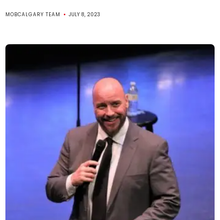
MOBCALGARY TEAM
JULY 8, 2023