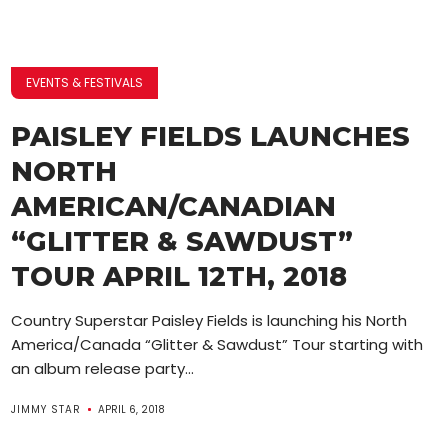
EVENTS & FESTIVALS
PAISLEY FIELDS LAUNCHES
NORTH
AMERICAN/CANADIAN
“GLITTER & SAWDUST”
TOUR APRIL 12TH, 2018
Country Superstar Paisley Fields is launching his North
America/Canada “Glitter & Sawdust” Tour starting with
an album release party...
JIMMY STAR
APRIL 6, 2018