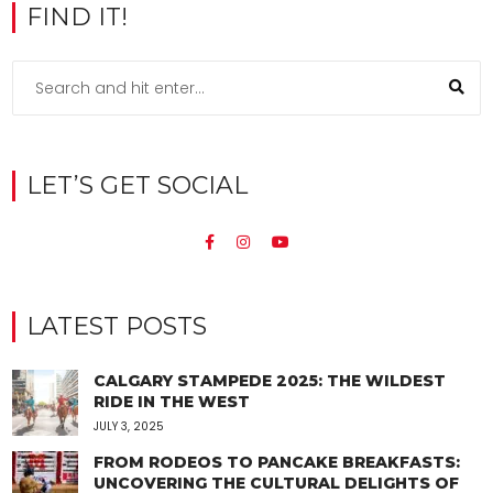
FIND IT!
LET’S GET SOCIAL
LATEST POSTS
CALGARY STAMPEDE 2025: THE WILDEST
RIDE IN THE WEST
JULY 3, 2025
FROM RODEOS TO PANCAKE BREAKFASTS:
UNCOVERING THE CULTURAL DELIGHTS OF