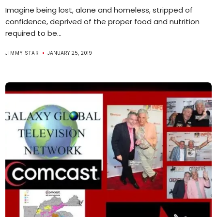
Imagine being lost, alone and homeless, stripped of
confidence, deprived of the proper food and nutrition
required to be...
JIMMY STAR
JANUARY 25, 2019