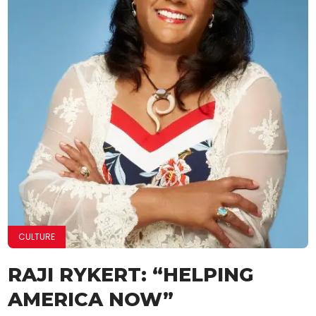
CULTURE
RAJI RYKERT: “HELPING
AMERICA NOW”