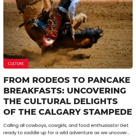
CULTURE
FROM RODEOS TO PANCAKE
BREAKFASTS: UNCOVERING
THE CULTURAL DELIGHTS
OF THE CALGARY STAMPEDE
Calling all cowboys, cowgirls, and food enthusiasts! Get
ready to saddle up for a wild adventure as we uncover...