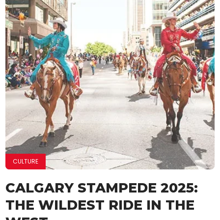
CULTURE
CALGARY STAMPEDE 2025:
THE WILDEST RIDE IN THE