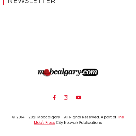
NEWSLETTER
© 2014 - 2021 Mobcalgary - All Rights Reserved. A part of
The
Mob's Press
City Network Publications