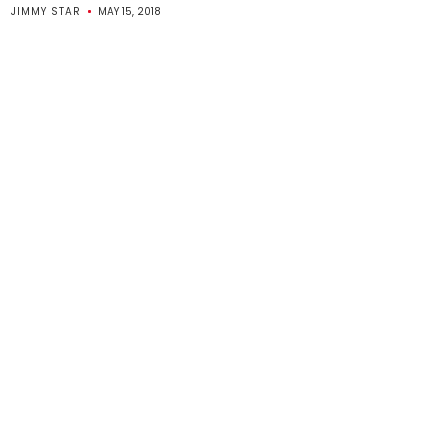
JIMMY STAR
MAY 15, 2018