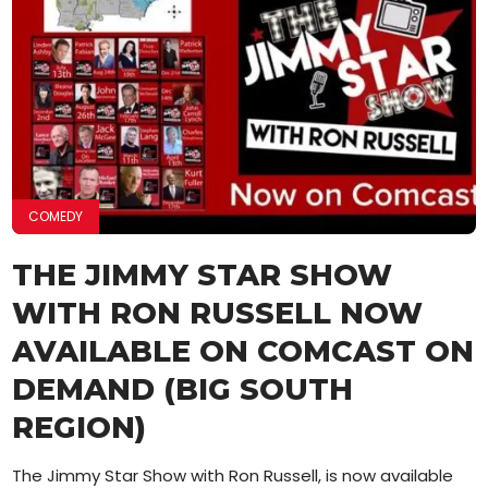
COMEDY
THE JIMMY STAR SHOW
WITH RON RUSSELL NOW
AVAILABLE ON COMCAST ON
DEMAND (BIG SOUTH
REGION)
The Jimmy Star Show with Ron Russell, is now available