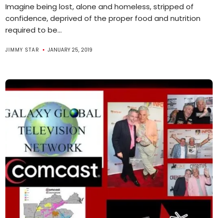
Imagine being lost, alone and homeless, stripped of
confidence, deprived of the proper food and nutrition
required to be...
JIMMY STAR
JANUARY 25, 2019