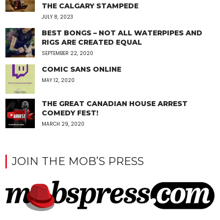
THE CALGARY STAMPEDE
JULY 8, 2023
BEST BONGS – NOT ALL WATERPIPES AND
RIGS ARE CREATED EQUAL
SEPTEMBER 22, 2020
COMIC SANS ONLINE
MAY 12, 2020
THE GREAT CANADIAN HOUSE ARREST
COMEDY FEST!
MARCH 29, 2020
JOIN THE MOB’S PRESS