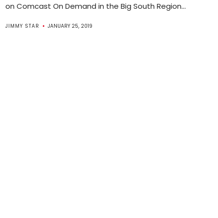
on Comcast On Demand in the Big South Region...
JIMMY STAR
JANUARY 25, 2019