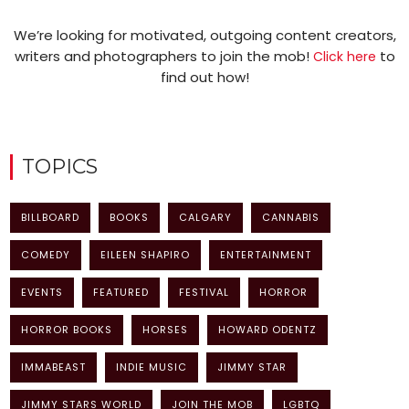
We’re looking for motivated, outgoing content creators,
writers and photographers to join the mob!
to
Click here
find out how!
TOPICS
BILLBOARD
BOOKS
CALGARY
CANNABIS
COMEDY
EILEEN SHAPIRO
ENTERTAINMENT
EVENTS
FEATURED
FESTIVAL
HORROR
HORROR BOOKS
HORSES
HOWARD ODENTZ
IMMABEAST
INDIE MUSIC
JIMMY STAR
JIMMY STARS WORLD
JOIN THE MOB
LGBTQ