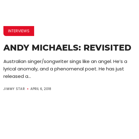
INTERVIEWS
ANDY MICHAELS: REVISITED
Australian singer/songwriter sings like an angel. He’s a
lyrical anomaly, and a phenomenal poet. He has just
released a...
JIMMY STAR
APRIL 6, 2018