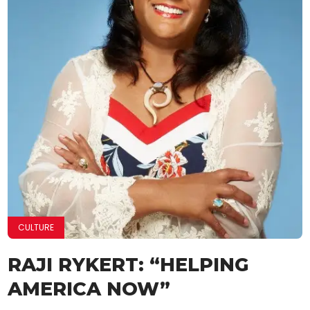
CULTURE
RAJI RYKERT: “HELPING
AMERICA NOW”