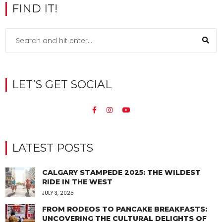
FIND IT!
LET’S GET SOCIAL
LATEST POSTS
CALGARY STAMPEDE 2025: THE WILDEST
RIDE IN THE WEST
JULY 3, 2025
FROM RODEOS TO PANCAKE BREAKFASTS:
UNCOVERING THE CULTURAL DELIGHTS OF