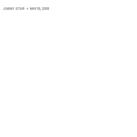
JIMMY STAR
MAY 15, 2018