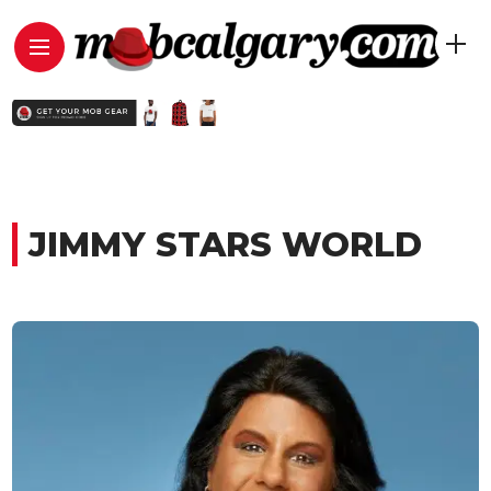
JIMMY STARS WORLD