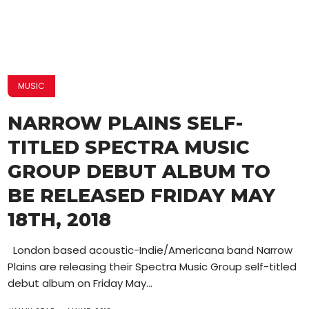
MUSIC
NARROW PLAINS SELF-
TITLED SPECTRA MUSIC
GROUP DEBUT ALBUM TO
BE RELEASED FRIDAY MAY
18TH, 2018
London based acoustic-Indie/Americana band Narrow
Plains are releasing their Spectra Music Group self-titled
debut album on Friday May...