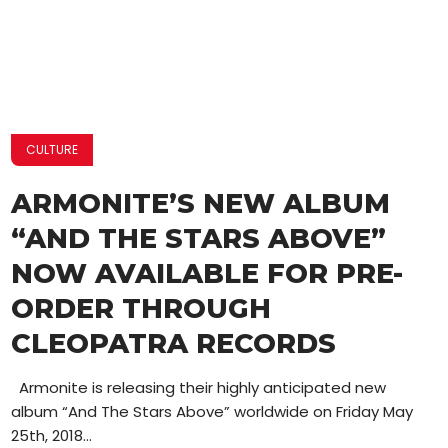
CULTURE
ARMONITE’S NEW ALBUM
“AND THE STARS ABOVE”
NOW AVAILABLE FOR PRE-
ORDER THROUGH
CLEOPATRA RECORDS
Armonite is releasing their highly anticipated new
album “And The Stars Above” worldwide on Friday May
25th, 2018...