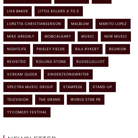
LISA BAKER
LITTLE KILLERS A TO Z
LORETTA CHRISTIANSENSON
MALBLUM
MARITO LOPEZ
MIKE GREENLY
MOBCALGARY
MUSIC
NEW MUSIC
NIGHTLIFE
PAISLEY FIELDS
RAJI RYKERT
REUNION
REVISITED
ROLLING STONE
RUSSELLELLIOT
SCREAM QUEEN
SINGER/SONGWRITER
SPECTRA MUSIC GROUP
STAMPEDE
STAND-UP
TELEVISION
THE GRAND
WORLD STAR PR
YYCOMEDY FESTIVAL