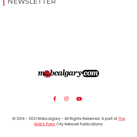
NEWSLETTER
© 2014 - 2021 Mobcalgary - All Rights Reserved. A part of
The
Mob's Press
City Network Publications