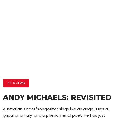
INTERVIEWS
ANDY MICHAELS: REVISITED
Australian singer/songwriter sings like an angel. He’s a
lyrical anomaly, and a phenomenal poet. He has just