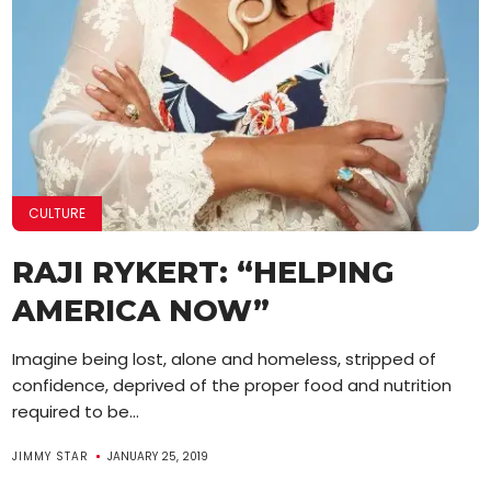
CULTURE
RAJI RYKERT: “HELPING
AMERICA NOW”
Imagine being lost, alone and homeless, stripped of
confidence, deprived of the proper food and nutrition
required to be...
JIMMY STAR
JANUARY 25, 2019