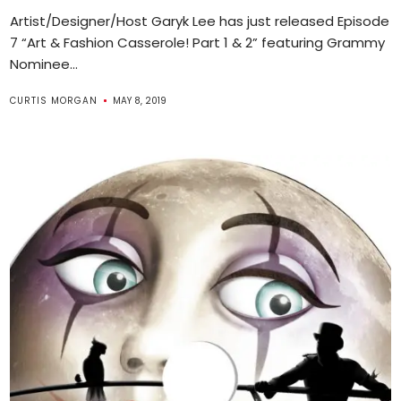
Artist/Designer/Host Garyk Lee has just released Episode
7 “Art & Fashion Casserole! Part 1 & 2” featuring Grammy
Nominee...
CURTIS MORGAN
MAY 8, 2019