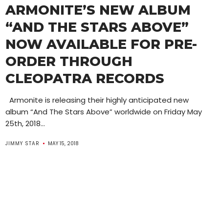
ARMONITE’S NEW ALBUM
“AND THE STARS ABOVE”
NOW AVAILABLE FOR PRE-
ORDER THROUGH
CLEOPATRA RECORDS
Armonite is releasing their highly anticipated new
album “And The Stars Above” worldwide on Friday May
25th, 2018...
JIMMY STAR
MAY 15, 2018