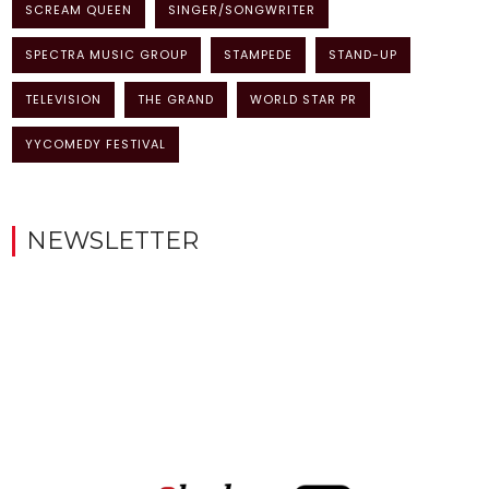
SCREAM QUEEN
SINGER/SONGWRITER
SPECTRA MUSIC GROUP
STAMPEDE
STAND-UP
TELEVISION
THE GRAND
WORLD STAR PR
YYCOMEDY FESTIVAL
NEWSLETTER