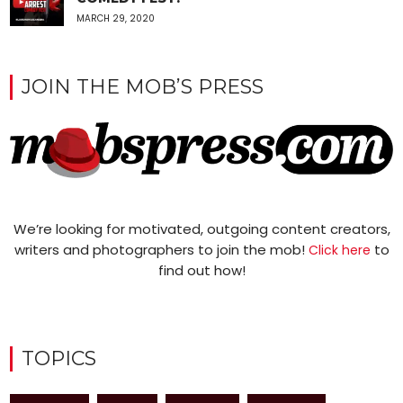
MARCH 29, 2020
JOIN THE MOB’S PRESS
We’re looking for motivated, outgoing content creators,
writers and photographers to join the mob!
to
Click here
find out how!
TOPICS