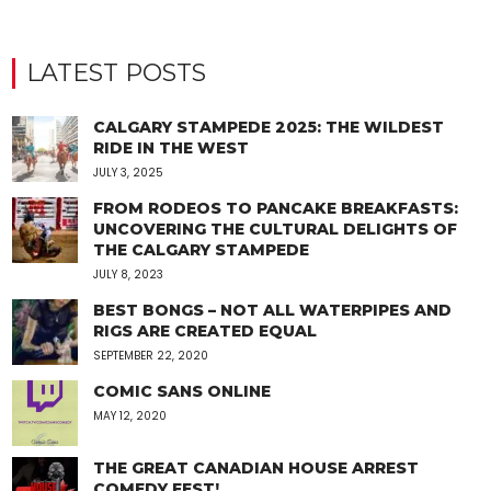
LATEST POSTS
CALGARY STAMPEDE 2025: THE WILDEST
RIDE IN THE WEST
JULY 3, 2025
FROM RODEOS TO PANCAKE BREAKFASTS:
UNCOVERING THE CULTURAL DELIGHTS OF
THE CALGARY STAMPEDE
JULY 8, 2023
BEST BONGS – NOT ALL WATERPIPES AND
RIGS ARE CREATED EQUAL
SEPTEMBER 22, 2020
COMIC SANS ONLINE
MAY 12, 2020
THE GREAT CANADIAN HOUSE ARREST
COMEDY FEST!