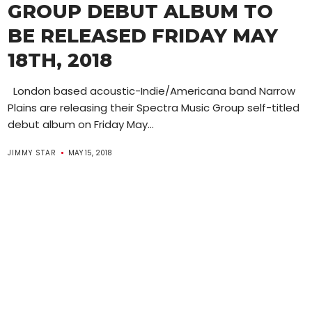
GROUP DEBUT ALBUM TO
BE RELEASED FRIDAY MAY
18TH, 2018
London based acoustic-Indie/Americana band Narrow
Plains are releasing their Spectra Music Group self-titled
debut album on Friday May...
JIMMY STAR
MAY 15, 2018