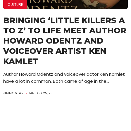
CULTURE
BRINGING ‘LITTLE KILLERS A
TO Z’ TO LIFE MEET AUTHOR
HOWARD ODENTZ AND
VOICEOVER ARTIST KEN
KAMLET
Author Howard Odentz and voiceover actor Ken Kamlet
have a lot in common. Both came of age in the...
JIMMY STAR
JANUARY 25, 2019