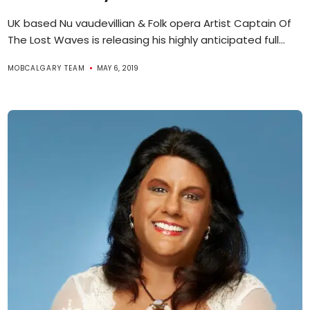
UK based Nu vaudevillian & Folk opera Artist Captain Of
The Lost Waves is releasing his highly anticipated full...
MOBCALGARY TEAM
MAY 6, 2019