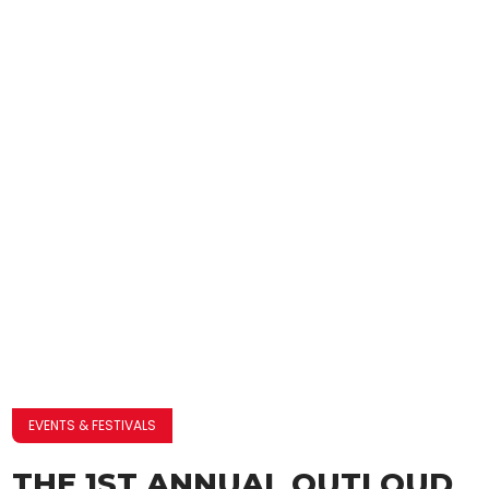
EVENTS & FESTIVALS
THE 1ST ANNUAL OUTLOUD