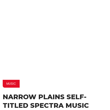
MUSIC
NARROW PLAINS SELF-
TITLED SPECTRA MUSIC