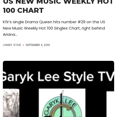
US NEW MUSIC WEEKLY HOT
100 CHART
Kfir’s single Drama Queen hits number #29 on the US
New Music Weekly Hot 100 Singles Chart, right behind
Ariana...
JIMMY STAR
SEPTEMBER 4, 2019