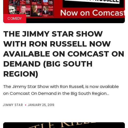
COMEDY
THE JIMMY STAR SHOW
WITH RON RUSSELL NOW
AVAILABLE ON COMCAST ON
DEMAND (BIG SOUTH
REGION)
The Jimmy Star Show with Ron Russell, is now available
on Comcast On Demand in the Big South Region...
JIMMY STAR
JANUARY 25, 2019