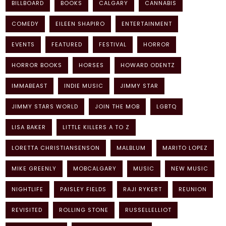
BILLBOARD
BOOKS
CALGARY
CANNABIS
COMEDY
EILEEN SHAPIRO
ENTERTAINMENT
EVENTS
FEATURED
FESTIVAL
HORROR
HORROR BOOKS
HORSES
HOWARD ODENTZ
IMMABEAST
INDIE MUSIC
JIMMY STAR
JIMMY STARS WORLD
JOIN THE MOB
LGBTQ
LISA BAKER
LITTLE KILLERS A TO Z
LORETTA CHRISTIANSENSON
MALBLUM
MARITO LOPEZ
MIKE GREENLY
MOBCALGARY
MUSIC
NEW MUSIC
NIGHTLIFE
PAISLEY FIELDS
RAJI RYKERT
REUNION
REVISITED
ROLLING STONE
RUSSELLELLIOT