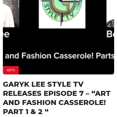
ARTS
GARYK LEE STYLE TV
RELEASES EPISODE 7 – “ART
AND FASHION CASSEROLE!
PART 1 & 2 “