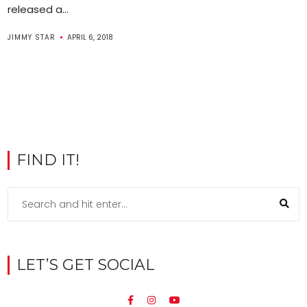
released a...
JIMMY STAR
APRIL 6, 2018
FIND IT!
LET’S GET SOCIAL