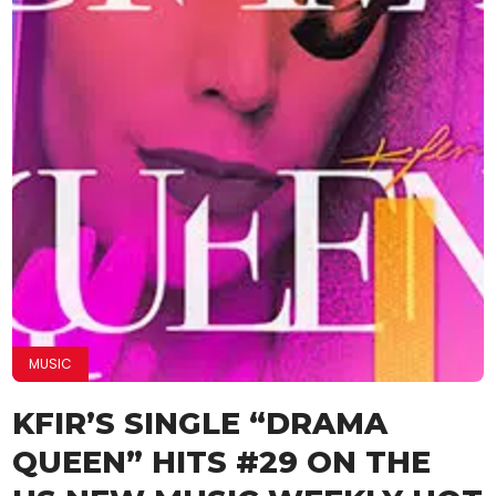
MUSIC
KFIR’S SINGLE “DRAMA
QUEEN” HITS #29 ON THE