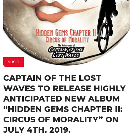
MUSIC
CAPTAIN OF THE LOST
WAVES TO RELEASE HIGHLY
ANTICIPATED NEW ALBUM
“HIDDEN GEMS CHAPTER II:
CIRCUS OF MORALITY” ON
JULY 4TH, 2019.