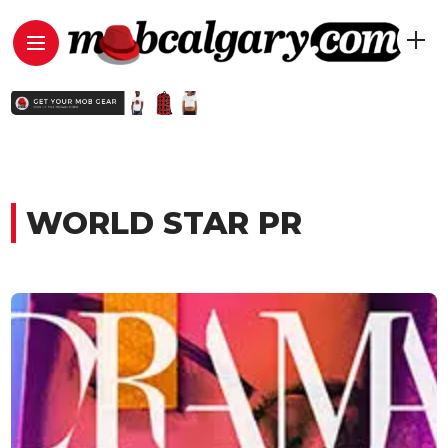
WORLD STAR PR