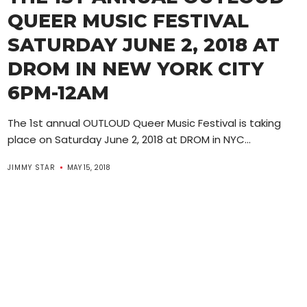
QUEER MUSIC FESTIVAL
SATURDAY JUNE 2, 2018 AT
DROM IN NEW YORK CITY
6PM-12AM
The 1st annual OUTLOUD Queer Music Festival is taking
place on Saturday June 2, 2018 at DROM in NYC...
JIMMY STAR
MAY 15, 2018