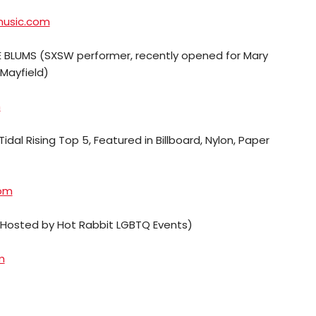
music.com
 BLUMS (SXSW performer, recently opened for Mary
Mayfield)
m
Tidal Rising Top 5, Featured in Billboard, Nylon, Paper
com
(Hosted by Hot Rabbit LGBTQ Events)
m