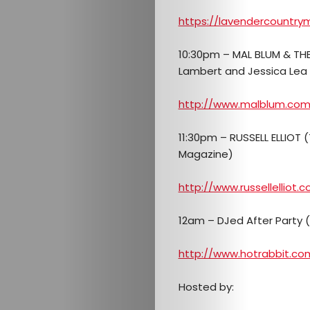
https://lavendercountry
10:30pm – MAL BLUM & THE
Lambert and Jessica Lea 
http://www.malblum.co
Arts
11:30pm – RUSSELL ELLIOT (
Comedy
Magazine)
Culture
http://www.russellelliot.
About
12am – DJed After Party 
Join
http://www.hotrabbit.co
The
Hosted by: