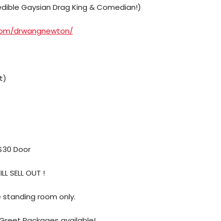
ible Gaysian Drag King & Comedian!)
.com/drwangnewton/
t)
 $30 Door
LL SELL OUT !
be standing room only.
 Greet Packages available!