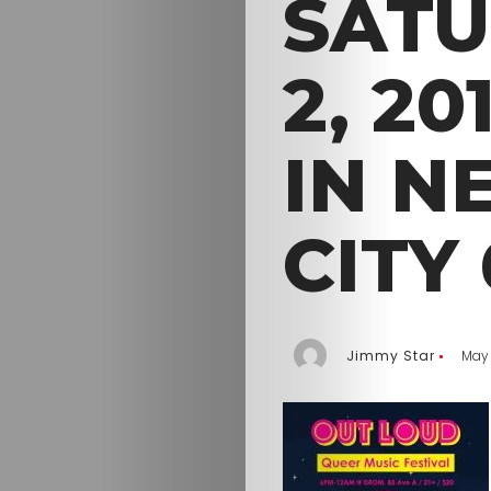
SATU
2, 2
IN N
CITY
Jimmy Star
May 