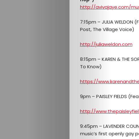
http://avivajaye.com/mu
7:15pm – JULIA WELDON (
Post, The Village Voice)
http://juliaweldon.com
8:15pm – KAREN & THE SOR
To Know)
https://www.karenandth
9pm – PAISLEY FIELDS (Fe
http://www.thepaisleyfie
9:45pm – LAVENDER COUNT
music’s first openly gay 