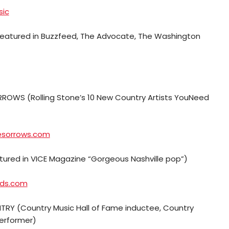
sic
Featured in Buzzfeed, The Advocate, The Washington
ROWS (Rolling Stone’s 10 New Country Artists YouNeed
esorrows.com
atured in VICE Magazine “Gorgeous Nashville pop”)
lds.com
RY (Country Music Hall of Fame inductee, Country
performer)