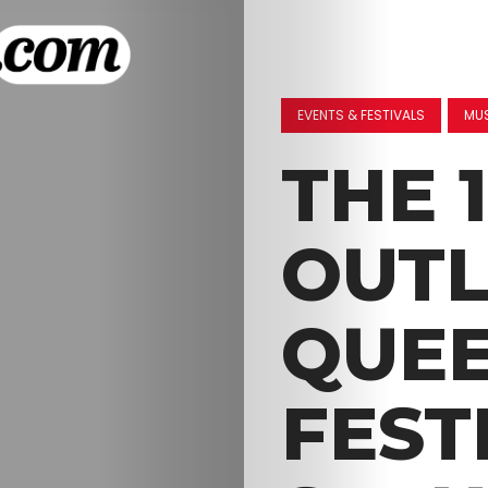
EVENTS & FESTIVALS
MU
THE 
OUT
QUEE
FEST