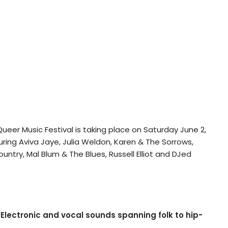
eer Music Festival is taking place on Saturday June 2,
ring Aviva Jaye, Julia Weldon, Karen & The Sorrows,
ountry, Mal Blum & The Blues, Russell Elliot and DJed
Electronic and vocal sounds spanning folk to hip-