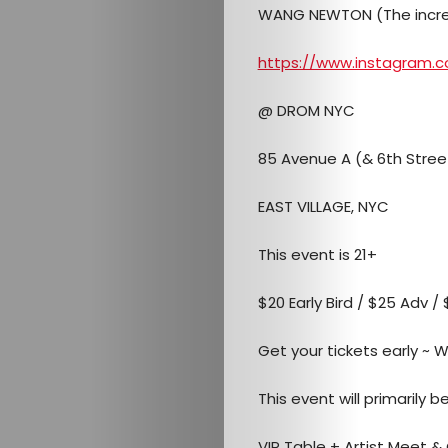
Mob
WANG NEWTON (The incred
Contact
https://www.instagram
@ DROM NYC
Search
85 Avenue A (& 6th Stree
EAST VILLAGE, NYC
This event is 21+
$20 Early Bird / $25 Adv /
Get your tickets early ~ WI
This event will primarily 
VIP Table + Artist Meet &