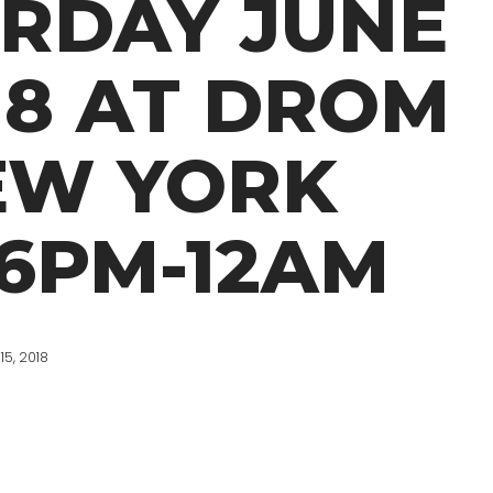
RDAY JUNE
018 AT DROM
EW YORK
 6PM-12AM
15, 2018