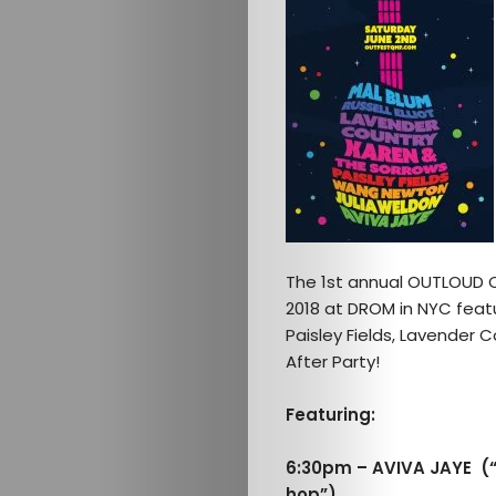
The 1st annual OUTLOUD Qu
2018 at DROM in NYC featu
Paisley Fields, Lavender C
After Party!
Featuring:
6:30pm – AVIVA JAYE (“
hop”)