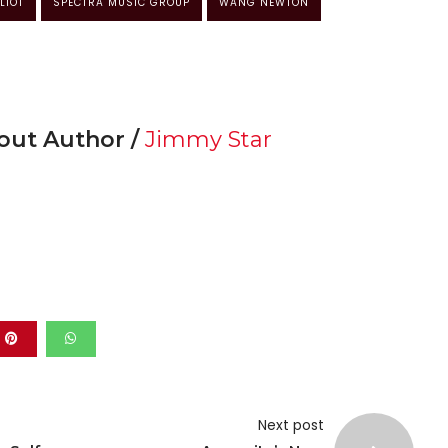
LIOT
SPECTRA MUSIC GROUP
WANG NEWTON
out Author /
Jimmy Star
Next post