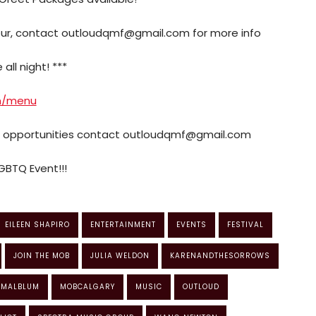
four, contact outloudqmf@gmail.com for more info
all night! ***
m/menu
p opportunities contact outloudqmf@gmail.com
GBTQ Event!!!
EILEEN SHAPIRO
ENTERTAINMENT
EVENTS
FESTIVAL
JOIN THE MOB
JULIA WELDON
KARENANDTHESORROWS
MALBLUM
MOBCALGARY
MUSIC
OUTLOUD