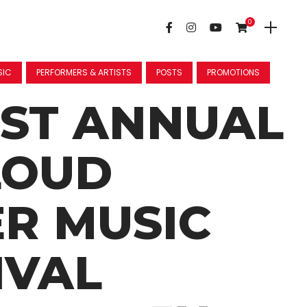
0
SIC
PERFORMERS & ARTISTS
POSTS
PROMOTIONS
1ST ANNUAL
LOUD
R MUSIC
IVAL