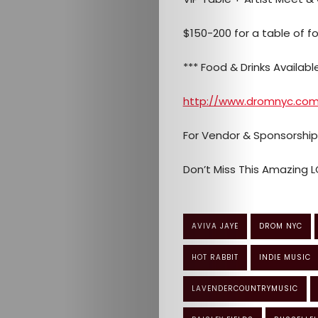
$150-200 for a table of 
*** Food & Drinks Available 
http://www.dromnyc.co
For Vendor & Sponsorshi
Don’t Miss This Amazing L
AVIVA JAYE
DROM NYC
HOT RABBIT
INDIE MUSIC
LAVENDERCOUNTRYMUSIC