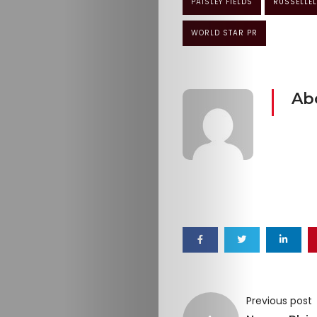
PAISLEY FIELDS
RUSSELLEL
WORLD STAR PR
Ab
Previous post