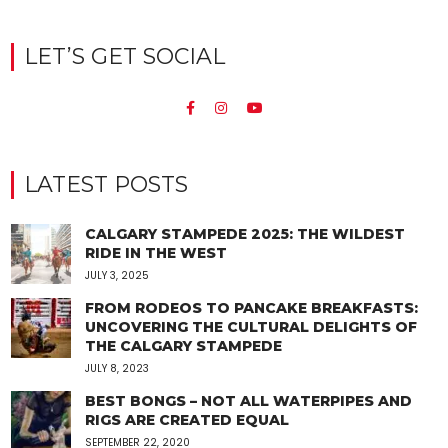
LET’S GET SOCIAL
LATEST POSTS
CALGARY STAMPEDE 2025: THE WILDEST
RIDE IN THE WEST
JULY 3, 2025
FROM RODEOS TO PANCAKE BREAKFASTS:
UNCOVERING THE CULTURAL DELIGHTS OF
THE CALGARY STAMPEDE
JULY 8, 2023
BEST BONGS – NOT ALL WATERPIPES AND
RIGS ARE CREATED EQUAL
SEPTEMBER 22, 2020