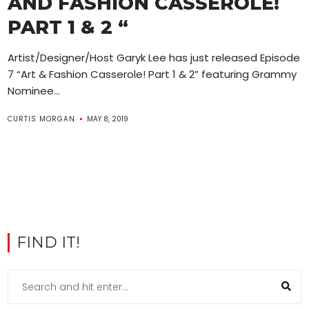
AND FASHION CASSEROLE!
PART 1 & 2 “
Artist/Designer/Host Garyk Lee has just released Episode
7 “Art & Fashion Casserole! Part 1 & 2” featuring Grammy
Nominee...
CURTIS MORGAN
MAY 8, 2019
FIND IT!