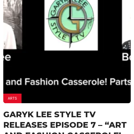
ARTS
GARYK LEE STYLE TV
RELEASES EPISODE 7 – “ART