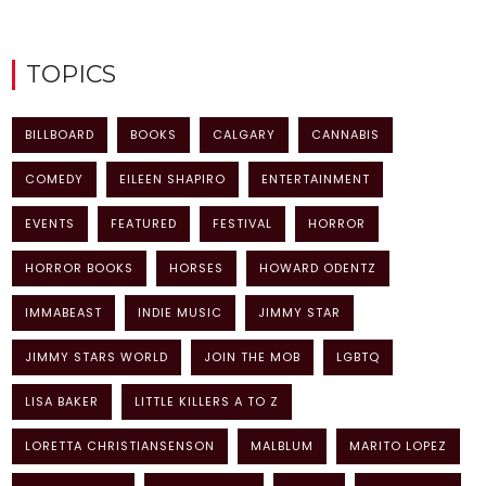
TOPICS
BILLBOARD
BOOKS
CALGARY
CANNABIS
COMEDY
EILEEN SHAPIRO
ENTERTAINMENT
EVENTS
FEATURED
FESTIVAL
HORROR
HORROR BOOKS
HORSES
HOWARD ODENTZ
IMMABEAST
INDIE MUSIC
JIMMY STAR
JIMMY STARS WORLD
JOIN THE MOB
LGBTQ
LISA BAKER
LITTLE KILLERS A TO Z
LORETTA CHRISTIANSENSON
MALBLUM
MARITO LOPEZ