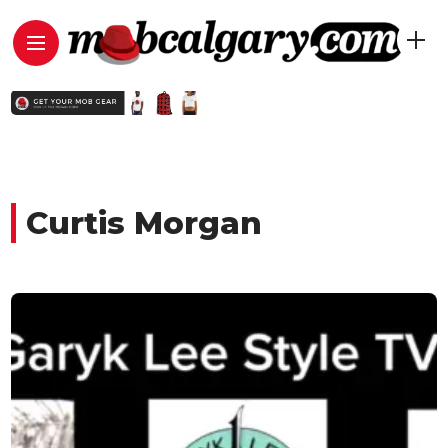
Curtis Morgan