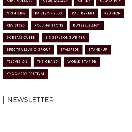
MIKE GREENLY
MOBCALGARY
MUSIC
NEW MUSIC
NIGHTLIFE
PAISLEY FIELDS
RAJI RYKERT
REUNION
REVISITED
ROLLING STONE
RUSSELLELLIOT
SCREAM QUEEN
SINGER/SONGWRITER
SPECTRA MUSIC GROUP
STAMPEDE
STAND-UP
TELEVISION
THE GRAND
WORLD STAR PR
YYCOMEDY FESTIVAL
NEWSLETTER