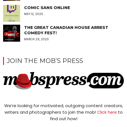
COMIC SANS ONLINE
MAY 12, 2020
THE GREAT CANADIAN HOUSE ARREST
COMEDY FEST!
MARCH 29, 2020
JOIN THE MOB’S PRESS
We’re looking for motivated, outgoing content creators,
writers and photographers to join the mob!
to
Click here
find out how!