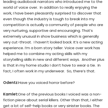
leading audiobook narrators who introduced me to the
world of voice over. In addition to really enjoying the
work, I have been pleasantly surprised to discover that
even though the industry is tough to break into my
competition is actually a community of people who are
very nurturing, supportive and encouraging. That’s
extremely unusual in show business which is generally
very cut-throat. I haven’t looked back. It’s a new acting
experience. I’m a born story teller. Voice over work has
helped me to combine my acting skills with my
storytelling skills in new and different ways. Another plus
is that in my home studio I don’t have to wear a tie. In
fact, I often work in my underwear. So, there’s that.
Odentz:
Have you voiced horror before?
Kamlet:
One of the previous books I voiced was a non-
fiction piece about serial killers. Other than that, I either
get a lot of self-help books or very sinister books. The