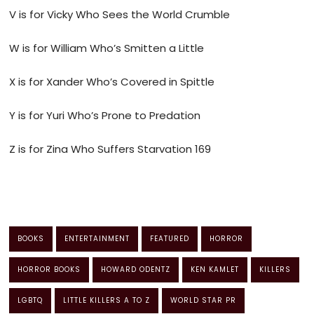
V is for Vicky Who Sees the World Crumble
W is for William Who’s Smitten a Little
X is for Xander Who’s Covered in Spittle
Y is for Yuri Who’s Prone to Predation
Z is for Zina Who Suffers Starvation 169
BOOKS
ENTERTAINMENT
FEATURED
HORROR
HORROR BOOKS
HOWARD ODENTZ
KEN KAMLET
KILLERS
LGBTQ
LITTLE KILLERS A TO Z
WORLD STAR PR