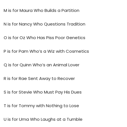
M is for Maura Who Builds a Partition
N is for Nancy Who Questions Tradition
O is for Oz Who Has Piss Poor Genetics
P is for Pam Who’s a Wiz with Cosmetics
Q is for Quinn Who’s an Animal Lover
R is for Rae Sent Away to Recover
S is for Stevie Who Must Pay His Dues
T is for Tommy with Nothing to Lose
U is for Uma Who Laughs at a Tumble