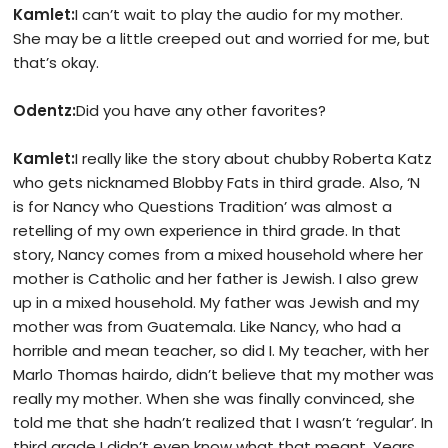
Kamlet:
I can’t wait to play the audio for my mother.
She may be a little creeped out and worried for me, but
that’s okay.
Odentz:
Did you have any other favorites?
Kamlet:
I really like the story about chubby Roberta Katz
who gets nicknamed Blobby Fats in third grade. Also, ‘N
is for Nancy who Questions Tradition’ was almost a
retelling of my own experience in third grade. In that
story, Nancy comes from a mixed household where her
mother is Catholic and her father is Jewish. I also grew
up in a mixed household. My father was Jewish and my
mother was from Guatemala. Like Nancy, who had a
horrible and mean teacher, so did I. My teacher, with her
Marlo Thomas hairdo, didn’t believe that my mother was
really my mother. When she was finally convinced, she
told me that she hadn’t realized that I wasn’t ‘regular’. In
third grade I didn’t even know what that meant. Years