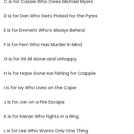
C is for Cassie Who Owes Michael Myers
D is for Dan Who Gets Picked for the Pyres
E is for Emmett Who’s Always Behind
F is for Fern Who Has Murder in Mind
G is for Gil All Alone and Unhappy
H is for Hope Gone Ice Fishing for Crappie
I is for Ivy Who Lives on the Cape
J is for Jan on a Fire Escape
K is for Kieran Who Fights in a Ring
L is for Lee Who Wants Only One Thing