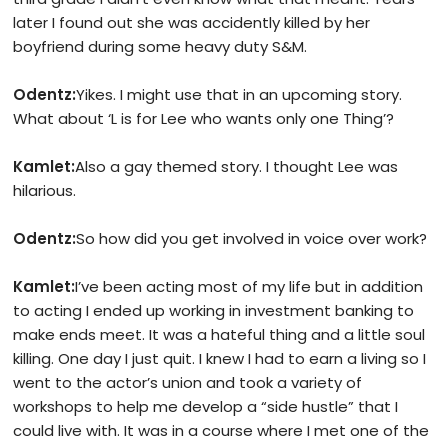
later I found out she was accidently killed by her
boyfriend during some heavy duty S&M.
Odentz:
Yikes. I might use that in an upcoming story.
What about ‘L is for Lee who wants only one Thing’?
Kamlet:
Also a gay themed story. I thought Lee was
hilarious.
Odentz:
So how did you get involved in voice over work?
Kamlet:
I’ve been acting most of my life but in addition
to acting I ended up working in investment banking to
make ends meet. It was a hateful thing and a little soul
killing. One day I just quit. I knew I had to earn a living so I
went to the actor’s union and took a variety of
workshops to help me develop a “side hustle” that I
could live with. It was in a course where I met one of the