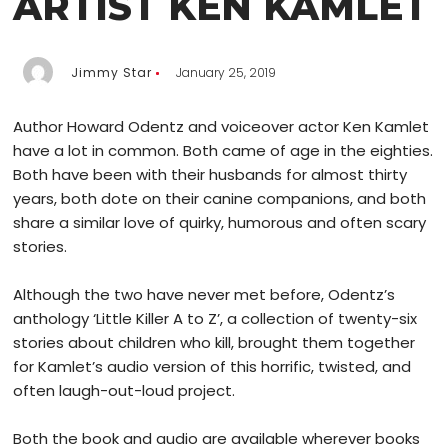
ARTIST KEN KAMLET
Jimmy Star
January 25, 2019
Author Howard Odentz and voiceover actor Ken Kamlet
have a lot in common. Both came of age in the eighties.
Both have been with their husbands for almost thirty
years, both dote on their canine companions, and both
share a similar love of quirky, humorous and often scary
stories.
Although the two have never met before, Odentz’s
anthology ‘Little Killer A to Z’, a collection of twenty-six
stories about children who kill, brought them together
for Kamlet’s audio version of this horrific, twisted, and
often laugh-out-loud project.
Both the book and audio are available wherever books