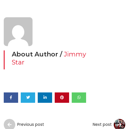
About Author /
Jimmy
Star
Previous post
Next post