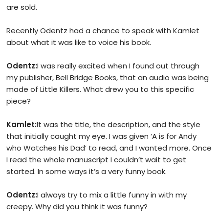
are sold.
Recently Odentz had a chance to speak with Kamlet
about what it was like to voice his book.
Odentz:
I was really excited when I found out through
my publisher, Bell Bridge Books, that an audio was being
made of Little Killers. What drew you to this specific
piece?
Kamlet:
It was the title, the description, and the style
that initially caught my eye. I was given ‘A is for Andy
who Watches his Dad’ to read, and I wanted more. Once
I read the whole manuscript I couldn’t wait to get
started. In some ways it’s a very funny book.
Odentz:
I always try to mix a little funny in with my
creepy. Why did you think it was funny?