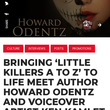
SHARE:
CULTURE
INTERVIEWS
POSTS
PROMOTIONS
BRINGING ‘LITTLE
KILLERS A TO Z’ TO
LIFE MEET AUTHOR
HOWARD ODENTZ
AND VOICEOVER