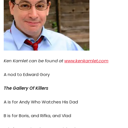
Ken Kamlet can be found at
www.kenkamlet.com
A nod to Edward Gory
The Gallery Of Killers
A is for Andy Who Watches His Dad
B is for Boris, and Rifka, and Vlad