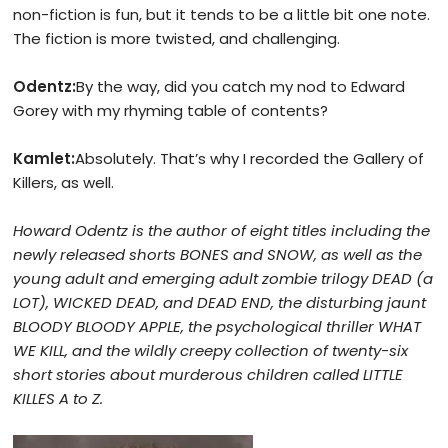
non-fiction is fun, but it tends to be a little bit one note.
The fiction is more twisted, and challenging.
Odentz:
By the way, did you catch my nod to Edward
Gorey with my rhyming table of contents?
Kamlet:
Absolutely. That’s why I recorded the Gallery of
Killers, as well.
Howard Odentz is the author of
eight titles including the
newly released shorts BONES and SNOW, as well as the
young adult and emerging adult zombie trilogy DEAD (a
LOT), WICKED DEAD, and DEAD END, the disturbing jaunt
BLOODY BLOODY APPLE,
the psychological thriller WHAT
WE KILL, and the wildly creepy collection of twenty-six
short stories about murderous children called LITTLE
KILLES A to Z.