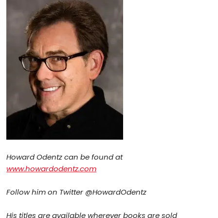
Howard Odentz can be found at
www.howardodentz.com
Follow him on Twitter @HowardOdentz
His titles are available wherever books are sold