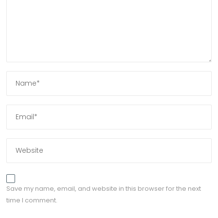
Save my name, email, and website in this browser for the next
time I comment.