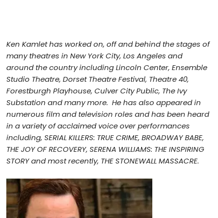
Ken Kamlet
has worked on, off and behind the stages of
many theatres in New York City, Los Angeles and
around the country including Lincoln Center, Ensemble
Studio Theatre, Dorset Theatre Festival, Theatre 40,
Forestburgh Playhouse, Culver City Public, The Ivy
Substation and many more. He has also appeared in
numerous film and television roles and has been heard
in a variety of acclaimed voice over performances
including, SERIAL KILLERS: TRUE CRIME
, BROADWAY BABE,
THE JOY OF RECOVERY, SERENA WILLIAMS: THE INSPIRING
STORY and most recently, THE STONEWALL MASSACRE.