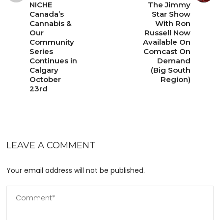
NICHE
The Jimmy
Canada’s
Star Show
Cannabis &
With Ron
Our
Russell Now
Community
Available On
Series
Comcast On
Continues in
Demand
Calgary
(Big South
October
Region)
23rd
LEAVE A COMMENT
Your email address will not be published.