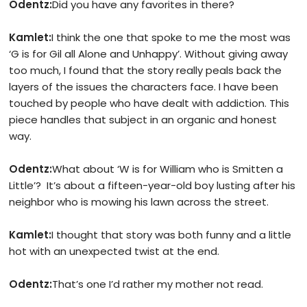
Odentz:
Did you have any favorites in there?
Kamlet:
I think the one that spoke to me the most was
‘G is for Gil all Alone and Unhappy’. Without giving away
too much, I found that the story really peals back the
layers of the issues the characters face. I have been
touched by people who have dealt with addiction. This
piece handles that subject in an organic and honest
way.
Odentz:
What about ‘W is for William who is Smitten a
Little’? It’s about a fifteen-year-old boy lusting after his
neighbor who is mowing his lawn across the street.
Kamlet:
I thought that story was both funny and a little
hot with an unexpected twist at the end.
Odentz:
That’s one I’d rather my mother not read.