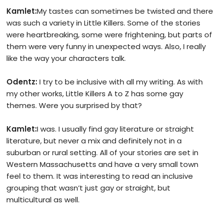
Kamlet:
My tastes can sometimes be twisted and there
was such a variety in Little Killers. Some of the stories
were heartbreaking, some were frightening, but parts of
them were very funny in unexpected ways. Also, I really
like the way your characters talk.
Odentz:
I try to be inclusive with all my writing. As with
my other works, Little Killers A to Z has some gay
themes. Were you surprised by that?
Kamlet:
I was. I usually find gay literature or straight
literature, but never a mix and definitely not in a
suburban or rural setting. All of your stories are set in
Western Massachusetts and have a very small town
feel to them. It was interesting to read an inclusive
grouping that wasn’t just gay or straight, but
multicultural as well.