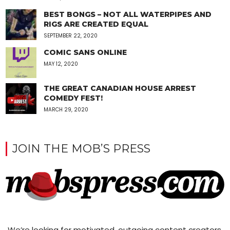
BEST BONGS – NOT ALL WATERPIPES AND
RIGS ARE CREATED EQUAL
SEPTEMBER 22, 2020
COMIC SANS ONLINE
MAY 12, 2020
THE GREAT CANADIAN HOUSE ARREST
COMEDY FEST!
MARCH 29, 2020
JOIN THE MOB’S PRESS
We’re looking for motivated, outgoing content creators,