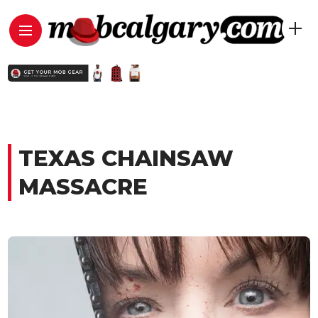
TEXAS CHAINSAW
MASSACRE