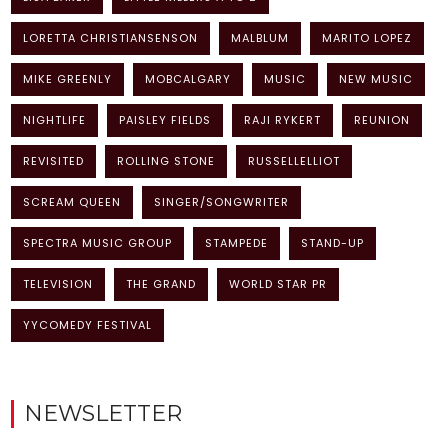
LORETTA CHRISTIANSENSON
MALBLUM
MARITO LOPEZ
MIKE GREENLY
MOBCALGARY
MUSIC
NEW MUSIC
NIGHTLIFE
PAISLEY FIELDS
RAJI RYKERT
REUNION
REVISITED
ROLLING STONE
RUSSELLELLIOT
SCREAM QUEEN
SINGER/SONGWRITER
SPECTRA MUSIC GROUP
STAMPEDE
STAND-UP
TELEVISION
THE GRAND
WORLD STAR PR
YYCOMEDY FESTIVAL
NEWSLETTER