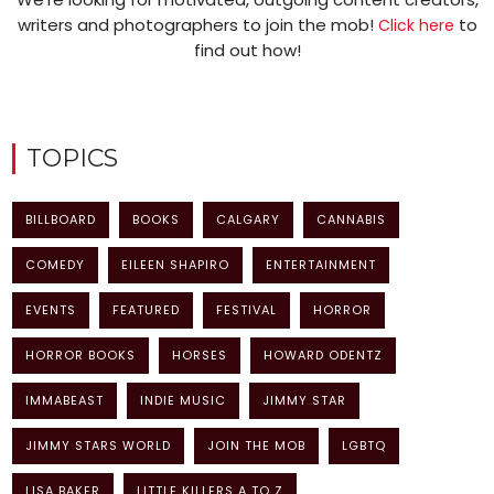
writers and photographers to join the mob!
to
Click here
find out how!
TOPICS
BILLBOARD
BOOKS
CALGARY
CANNABIS
COMEDY
EILEEN SHAPIRO
ENTERTAINMENT
EVENTS
FEATURED
FESTIVAL
HORROR
HORROR BOOKS
HORSES
HOWARD ODENTZ
IMMABEAST
INDIE MUSIC
JIMMY STAR
JIMMY STARS WORLD
JOIN THE MOB
LGBTQ
LISA BAKER
LITTLE KILLERS A TO Z