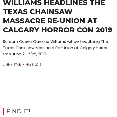
WILLIAMS HEADLINES THE
TEXAS CHAINSAW
MASSACRE RE-UNION AT
CALGARY HORROR CON 2019
Scream Queen Caroline Williams will be headlining The
Texas Chainsaw Massacre Re-Union at Calgary Horror
Con June 21-23rd, 2019....
JIMMY STAR
MAY 8, 2019
FIND IT!