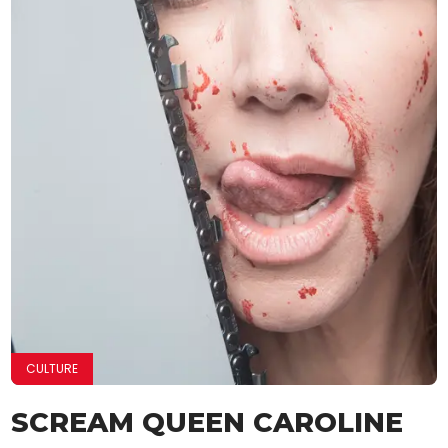
CULTURE
SCREAM QUEEN CAROLINE