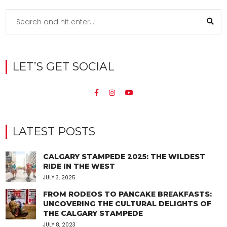
LET’S GET SOCIAL
LATEST POSTS
CALGARY STAMPEDE 2025: THE WILDEST
RIDE IN THE WEST
JULY 3, 2025
FROM RODEOS TO PANCAKE BREAKFASTS:
UNCOVERING THE CULTURAL DELIGHTS OF
THE CALGARY STAMPEDE
JULY 8, 2023