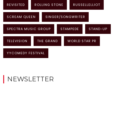
REVISITED
ROLLING STONE
RUSSELLELLIOT
SCREAM QUEEN
SINGER/SONGWRITER
SPECTRA MUSIC GROUP
STAMPEDE
STAND-UP
TELEVISION
THE GRAND
WORLD STAR PR
YYCOMEDY FESTIVAL
NEWSLETTER