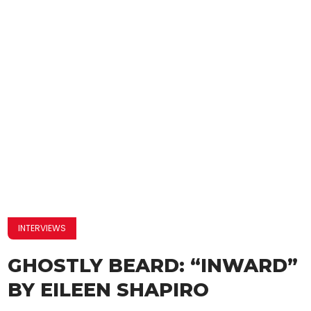
INTERVIEWS
GHOSTLY BEARD: “INWARD”
BY EILEEN SHAPIRO