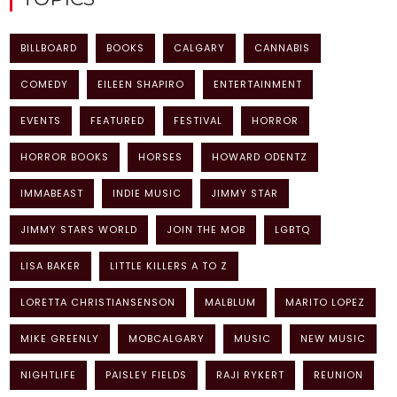
BILLBOARD
BOOKS
CALGARY
CANNABIS
COMEDY
EILEEN SHAPIRO
ENTERTAINMENT
EVENTS
FEATURED
FESTIVAL
HORROR
HORROR BOOKS
HORSES
HOWARD ODENTZ
IMMABEAST
INDIE MUSIC
JIMMY STAR
JIMMY STARS WORLD
JOIN THE MOB
LGBTQ
LISA BAKER
LITTLE KILLERS A TO Z
LORETTA CHRISTIANSENSON
MALBLUM
MARITO LOPEZ
MIKE GREENLY
MOBCALGARY
MUSIC
NEW MUSIC
NIGHTLIFE
PAISLEY FIELDS
RAJI RYKERT
REUNION