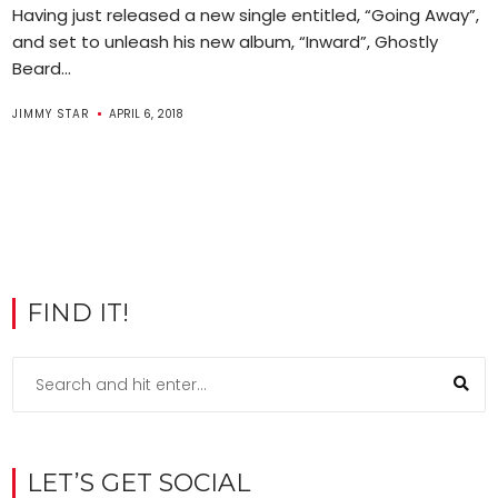
Having just released a new single entitled, “Going Away”,
and set to unleash his new album, “Inward”, Ghostly
Beard...
JIMMY STAR
APRIL 6, 2018
FIND IT!
LET’S GET SOCIAL