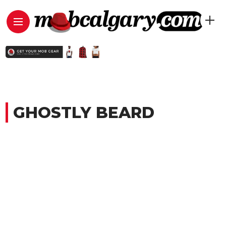
GHOSTLY BEARD