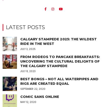
LATEST POSTS
CALGARY STAMPEDE 2025: THE WILDEST
RIDE IN THE WEST
JULY 3, 2025
FROM RODEOS TO PANCAKE BREAKFASTS:
UNCOVERING THE CULTURAL DELIGHTS OF
THE CALGARY STAMPEDE
JULY 8, 2023
BEST BONGS – NOT ALL WATERPIPES AND
RIGS ARE CREATED EQUAL
SEPTEMBER 22, 2020
COMIC SANS ONLINE
MAY 12, 2020