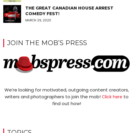
THE GREAT CANADIAN HOUSE ARREST
COMEDY FEST!
MARCH 29, 2020
JOIN THE MOB’S PRESS
We’re looking for motivated, outgoing content creators,
writers and photographers to join the mob!
to
Click here
find out how!
TOPICS