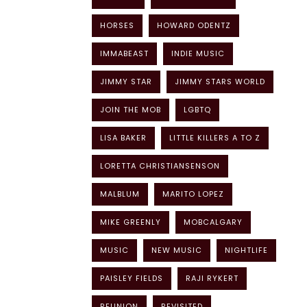
HORSES
HOWARD ODENTZ
IMMABEAST
INDIE MUSIC
JIMMY STAR
JIMMY STARS WORLD
JOIN THE MOB
LGBTQ
LISA BAKER
LITTLE KILLERS A TO Z
LORETTA CHRISTIANSENSON
MALBLUM
MARITO LOPEZ
MIKE GREENLY
MOBCALGARY
MUSIC
NEW MUSIC
NIGHTLIFE
PAISLEY FIELDS
RAJI RYKERT
REUNION
REVISITED