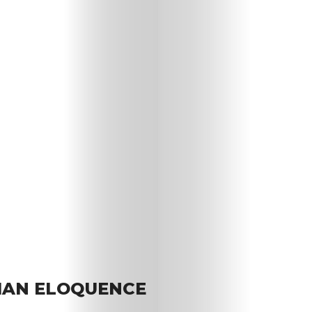
IAN ELOQUENCE