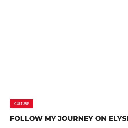
CULTURE
FOLLOW MY JOURNEY ON ELYS