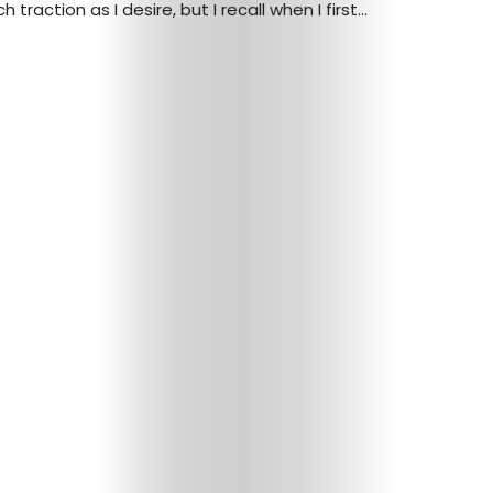
traction as I desire, but I recall when I first...
Arts