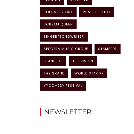
ROLLING STONE
RUSSELLELLIOT
SCREAM QUEEN
SINGER/SONGWRITER
SPECTRA MUSIC GROUP
STAMPEDE
STAND-UP
TELEVISION
THE GRAND
WORLD STAR PR
YYCOMEDY FESTIVAL
NEWSLETTER