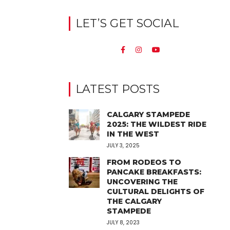
LET’S GET SOCIAL
LATEST POSTS
CALGARY STAMPEDE
2025: THE WILDEST RIDE
IN THE WEST
JULY 3, 2025
FROM RODEOS TO
PANCAKE BREAKFASTS:
UNCOVERING THE
CULTURAL DELIGHTS OF
THE CALGARY
STAMPEDE
JULY 8, 2023