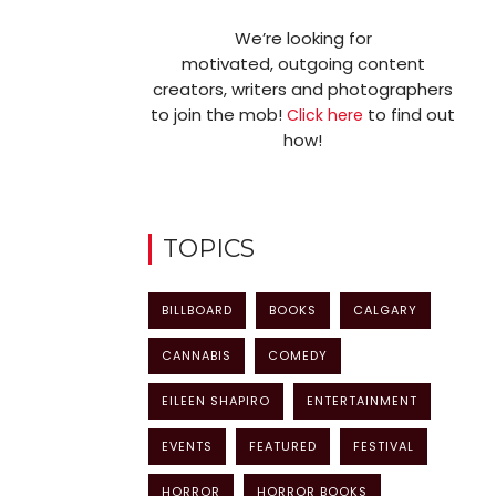
We’re looking for
motivated, outgoing content
creators, writers and photographers
to join the mob!
to find out
Click here
how!
TOPICS
BILLBOARD
BOOKS
CALGARY
CANNABIS
COMEDY
EILEEN SHAPIRO
ENTERTAINMENT
EVENTS
FEATURED
FESTIVAL
HORROR
HORROR BOOKS