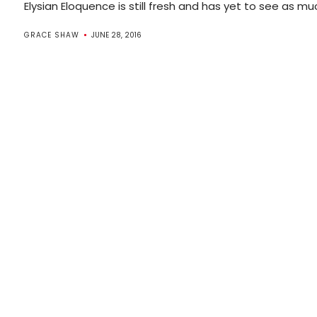
Elysian Eloquence is still fresh and has yet to see as much 
GRACE SHAW
JUNE 28, 2016