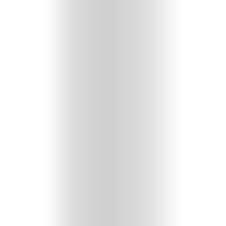
Comedy
Culture
About
Join
The
Mob
Contact
Search