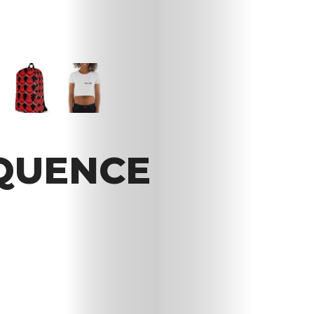
OQUENCE