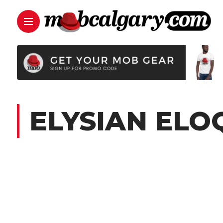
ELYSIAN EL