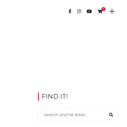
0
FIND IT!