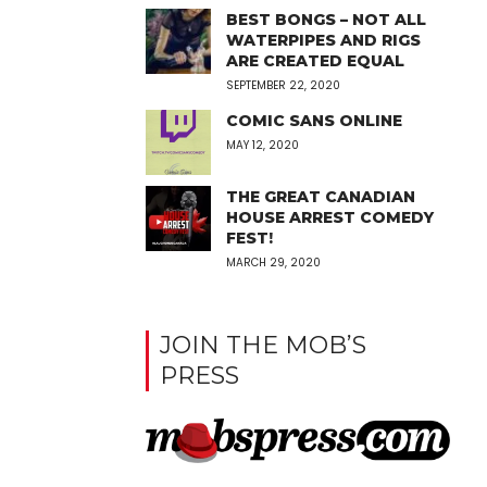
BEST BONGS – NOT ALL
WATERPIPES AND RIGS
ARE CREATED EQUAL
SEPTEMBER 22, 2020
COMIC SANS ONLINE
MAY 12, 2020
THE GREAT CANADIAN
HOUSE ARREST COMEDY
FEST!
MARCH 29, 2020
JOIN THE MOB’S
PRESS