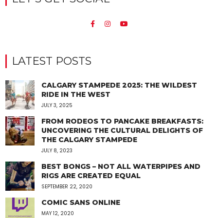
LATEST POSTS
CALGARY STAMPEDE 2025: THE WILDEST
RIDE IN THE WEST
JULY 3, 2025
FROM RODEOS TO PANCAKE BREAKFASTS:
UNCOVERING THE CULTURAL DELIGHTS OF
THE CALGARY STAMPEDE
JULY 8, 2023
BEST BONGS – NOT ALL WATERPIPES AND
RIGS ARE CREATED EQUAL
SEPTEMBER 22, 2020
COMIC SANS ONLINE
MAY 12, 2020