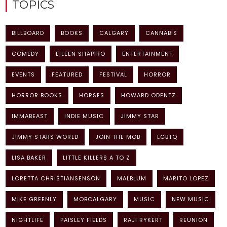
TOPICS
BILLBOARD
BOOKS
CALGARY
CANNABIS
COMEDY
EILEEN SHAPIRO
ENTERTAINMENT
EVENTS
FEATURED
FESTIVAL
HORROR
HORROR BOOKS
HORSES
HOWARD ODENTZ
IMMABEAST
INDIE MUSIC
JIMMY STAR
JIMMY STARS WORLD
JOIN THE MOB
LGBTQ
LISA BAKER
LITTLE KILLERS A TO Z
LORETTA CHRISTIANSENSON
MALBLUM
MARITO LOPEZ
MIKE GREENLY
MOBCALGARY
MUSIC
NEW MUSIC
NIGHTLIFE
PAISLEY FIELDS
RAJI RYKERT
REUNION