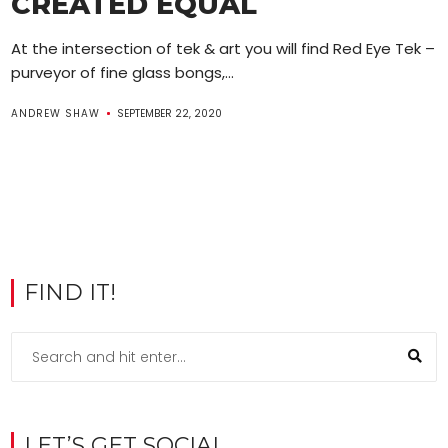
CREATED EQUAL
At the intersection of tek & art you will find Red Eye Tek –
purveyor of fine glass bongs,...
ANDREW SHAW
SEPTEMBER 22, 2020
FIND IT!
LET’S GET SOCIAL