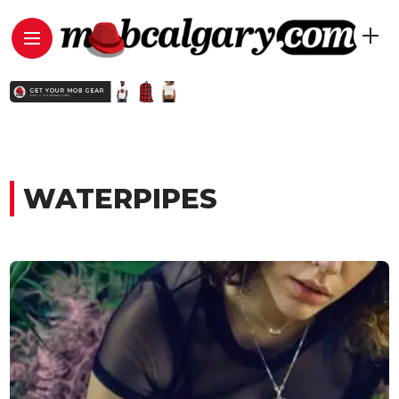
WATERPIPES