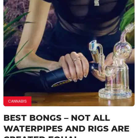
CANNABIS
BEST BONGS – NOT ALL
WATERPIPES AND RIGS ARE