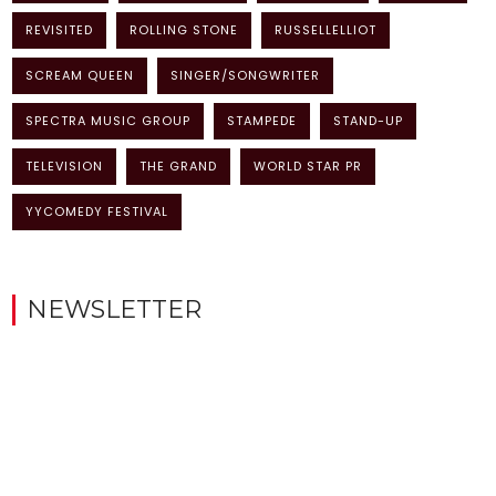
REVISITED
ROLLING STONE
RUSSELLELLIOT
SCREAM QUEEN
SINGER/SONGWRITER
SPECTRA MUSIC GROUP
STAMPEDE
STAND-UP
TELEVISION
THE GRAND
WORLD STAR PR
YYCOMEDY FESTIVAL
NEWSLETTER