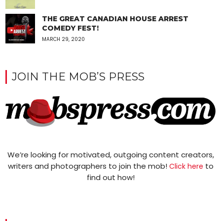
THE GREAT CANADIAN HOUSE ARREST
COMEDY FEST!
MARCH 29, 2020
JOIN THE MOB’S PRESS
We’re looking for motivated, outgoing content creators,
writers and photographers to join the mob!
to
Click here
find out how!