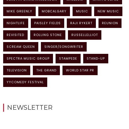
MIKE GREENLY
MOBCALGARY
MUSIC
NEW MUSIC
NIGHTLIFE
PAISLEY FIELDS
RAJI RYKERT
REUNION
REVISITED
ROLLING STONE
RUSSELLELLIOT
SCREAM QUEEN
SINGER/SONGWRITER
SPECTRA MUSIC GROUP
STAMPEDE
STAND-UP
TELEVISION
THE GRAND
WORLD STAR PR
YYCOMEDY FESTIVAL
NEWSLETTER