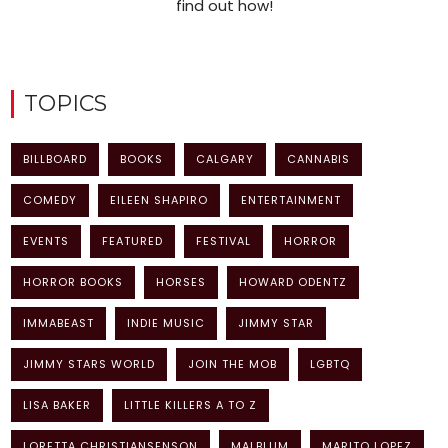
find out how!
TOPICS
BILLBOARD
BOOKS
CALGARY
CANNABIS
COMEDY
EILEEN SHAPIRO
ENTERTAINMENT
EVENTS
FEATURED
FESTIVAL
HORROR
HORROR BOOKS
HORSES
HOWARD ODENTZ
IMMABEAST
INDIE MUSIC
JIMMY STAR
JIMMY STARS WORLD
JOIN THE MOB
LGBTQ
LISA BAKER
LITTLE KILLERS A TO Z
LORETTA CHRISTIANSENSON
MALBLUM
MARITO LOPEZ