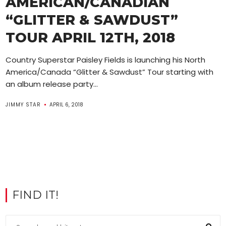
AMERICAN/CANADIAN
“GLITTER & SAWDUST”
TOUR APRIL 12TH, 2018
Country Superstar Paisley Fields is launching his North
America/Canada “Glitter & Sawdust” Tour starting with
an album release party...
JIMMY STAR
APRIL 6, 2018
FIND IT!