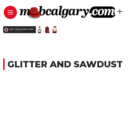
GLITTER AND SAWDUST