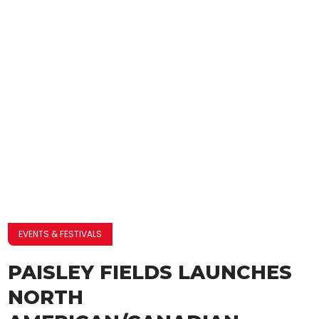
EVENTS & FESTIVALS
PAISLEY FIELDS LAUNCHES
NORTH