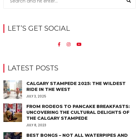
LET’S GET SOCIAL
LATEST POSTS
CALGARY STAMPEDE 2025: THE WILDEST
RIDE IN THE WEST
JULY 3, 2025
FROM RODEOS TO PANCAKE BREAKFASTS:
UNCOVERING THE CULTURAL DELIGHTS OF
THE CALGARY STAMPEDE
JULY 8, 2023
BEST BONGS – NOT ALL WATERPIPES AND