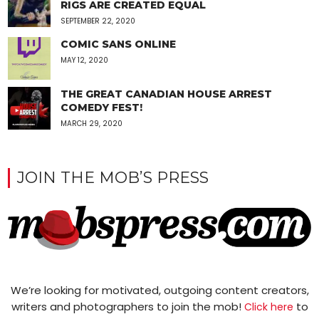
RIGS ARE CREATED EQUAL
SEPTEMBER 22, 2020
COMIC SANS ONLINE
MAY 12, 2020
THE GREAT CANADIAN HOUSE ARREST
COMEDY FEST!
MARCH 29, 2020
JOIN THE MOB’S PRESS
We’re looking for motivated, outgoing content creators,
writers and photographers to join the mob!
to
Click here