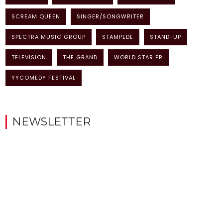
SCREAM QUEEN
SINGER/SONGWRITER
SPECTRA MUSIC GROUP
STAMPEDE
STAND-UP
TELEVISION
THE GRAND
WORLD STAR PR
YYCOMEDY FESTIVAL
NEWSLETTER