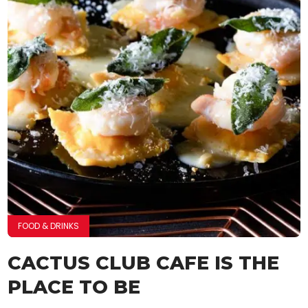
FOOD & DRINKS
CACTUS CLUB CAFE IS THE
PLACE TO BE