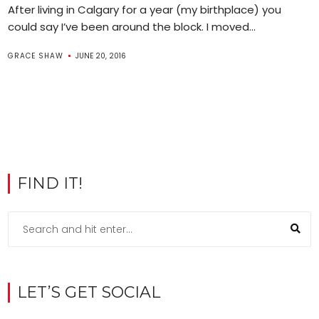
After living in Calgary for a year (my birthplace) you
could say I’ve been around the block. I moved...
GRACE SHAW
JUNE 20, 2016
FIND IT!
LET’S GET SOCIAL