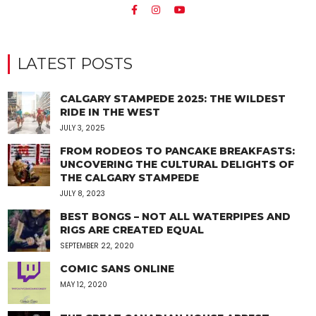
LATEST POSTS
CALGARY STAMPEDE 2025: THE WILDEST
RIDE IN THE WEST
JULY 3, 2025
FROM RODEOS TO PANCAKE BREAKFASTS:
UNCOVERING THE CULTURAL DELIGHTS OF
THE CALGARY STAMPEDE
JULY 8, 2023
BEST BONGS – NOT ALL WATERPIPES AND
RIGS ARE CREATED EQUAL
SEPTEMBER 22, 2020
COMIC SANS ONLINE
MAY 12, 2020