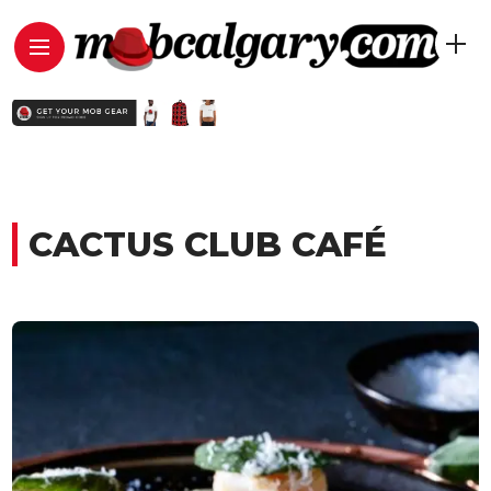
CACTUS CLUB CAFÉ