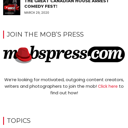
THE GREAT CANADIAN HOUSE ARREST
COMEDY FEST!
MARCH 29, 2020
JOIN THE MOB’S PRESS
We’re looking for motivated, outgoing content creators,
writers and photographers to join the mob!
to
Click here
find out how!
TOPICS