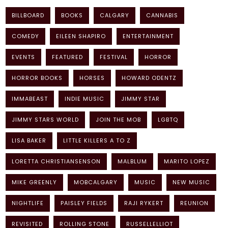
BILLBOARD
BOOKS
CALGARY
CANNABIS
COMEDY
EILEEN SHAPIRO
ENTERTAINMENT
EVENTS
FEATURED
FESTIVAL
HORROR
HORROR BOOKS
HORSES
HOWARD ODENTZ
IMMABEAST
INDIE MUSIC
JIMMY STAR
JIMMY STARS WORLD
JOIN THE MOB
LGBTQ
LISA BAKER
LITTLE KILLERS A TO Z
LORETTA CHRISTIANSENSON
MALBLUM
MARITO LOPEZ
MIKE GREENLY
MOBCALGARY
MUSIC
NEW MUSIC
NIGHTLIFE
PAISLEY FIELDS
RAJI RYKERT
REUNION
REVISITED
ROLLING STONE
RUSSELLELLIOT