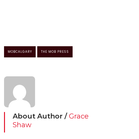
MOBCALGARY
THE MOB PRESS
About Author /
Grace
Shaw