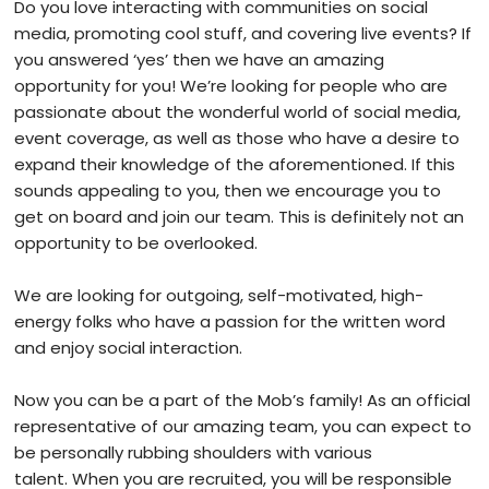
Do you love interacting with communities on social
media, promoting cool stuff, and covering live events? If
you answered ‘yes’ then we have an amazing
opportunity for you! We’re looking for people who are
passionate about the wonderful world of social media,
event coverage, as well as those who have a desire to
expand their knowledge of the aforementioned. If this
sounds appealing to you, then we encourage you to
get on board and join our team. This is definitely not an
opportunity to be overlooked.
We are looking for outgoing, self-motivated, high-
energy folks who have a passion for the written word
and enjoy social interaction.
Now you can be a part of the Mob’s family! As an official
representative of our amazing team, you can expect to
be personally rubbing shoulders with various
talent.
When you are recruited, you will be responsible