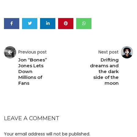
Previous post
Next post
Jon “Bones”
Drifting
Jones Lets
dreams and
Down
the dark
Millions of
side of the
Fans
moon
LEAVE A COMMENT
Your email address will not be published.