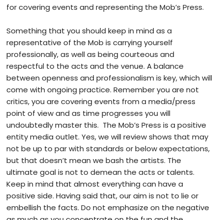
for covering events and representing the Mob’s Press.
Something that you should keep in mind as a
representative of the Mob is carrying yourself
professionally, as well as being courteous and
respectful to the acts and the venue. A balance
between openness and professionalism is key, which will
come with ongoing practice. Remember you are not
critics, you are covering events from a media/press
point of view and as time progresses you will
undoubtedly master this. The Mob’s Press is a positive
entity media outlet. Yes, we will review shows that may
not be up to par with standards or below expectations,
but that doesn’t mean we bash the artists. The
ultimate goal is not to demean the acts or talents.
Keep in mind that almost everything can have a
positive side. Having said that, our aim is not to lie or
embellish the facts. Do not emphasize on the negative
as much as you concentrate on the fun and the