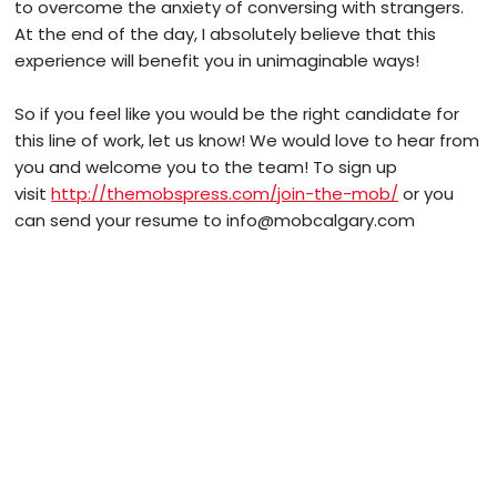
to overcome the anxiety of conversing with strangers.
At the end of the day, I absolutely believe that this
experience will benefit you in unimaginable ways!
So if you feel like you would be the right candidate for
this line of work, let us know! We would love to hear from
you and welcome you to the team! To sign up
visit
http://themobspress.com/join-the-mob/
or you
can send your resume to info@mobcalgary.com