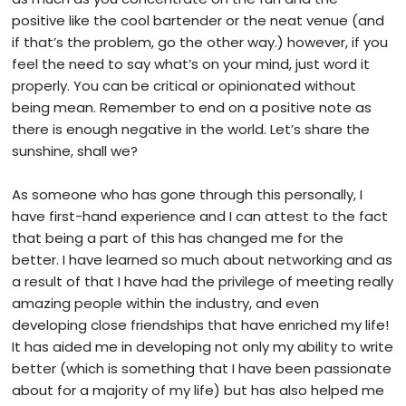
positive like the cool bartender or the neat venue (and
if that’s the problem, go the other way.) however, if you
feel the need to say what’s on your mind, just word it
properly. You can be critical or opinionated without
being mean. Remember to end on a positive note as
there is enough negative in the world. Let’s share the
sunshine, shall we?
As someone who has gone through this personally, I
have first-hand experience and I can attest to the fact
that being a part of this has changed me for the
better. I have learned so much about networking and as
a result of that I have had the privilege of meeting really
amazing people within the industry, and even
developing close friendships that have enriched my life!
It has aided me in developing not only my ability to write
better (which is something that I have been passionate
about for a majority of my life) but has also helped me