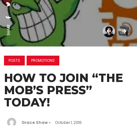
SHARE:
POSTS
PROMOTIONS
HOW TO JOIN “THE
MOB’S PRESS”
TODAY!
Grace Shaw
October 1, 2016