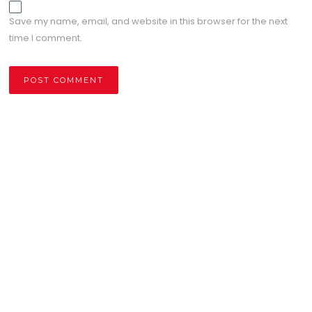
Save my name, email, and website in this browser for the next
time I comment.
Alternative: